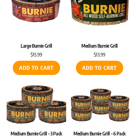
Large Burnie Grill
Medium Burnie Grill
$
15.99
$
13.99
ADD TO CART
ADD TO CART
Medium Burnie Grill – 3 Pack
Medium Burnie Grill – 6 Pack