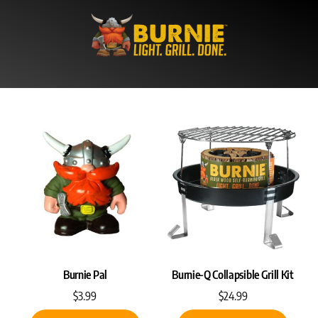
Skip
to
content
Burnie Pal
Burnie-Q Collapsible Grill Kit
$
3.99
$
24.99