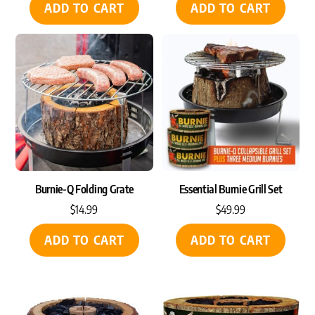
ADD TO CART
ADD TO CART
Burnie-Q Folding Grate
Essential Burnie Grill Set
$
14.99
$
49.99
ADD TO CART
ADD TO CART