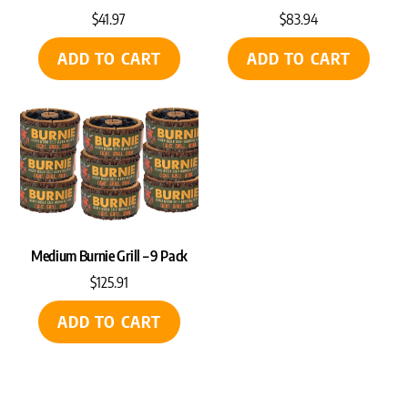
$
41.97
$
83.94
ADD TO CART
ADD TO CART
Medium Burnie Grill – 9 Pack
$
125.91
ADD TO CART