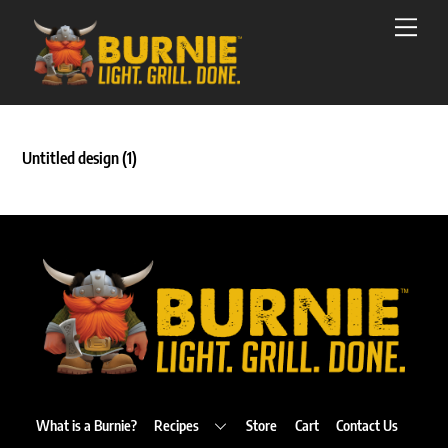
Skip
Men
to
content
Untitled design (1)
Back
To
Top
What is a Burnie?
Recipes
Store
Cart
Contact Us