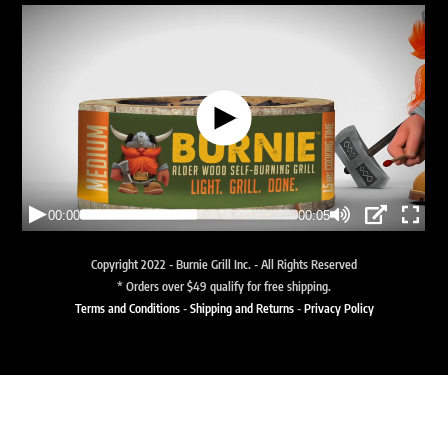
Copyright 2022 - Burnie Grill Inc. - All Rights Reserved
* Orders over $49 qualify for free shipping.
Terms and Conditions
-
Shipping and Returns
-
Privacy Policy