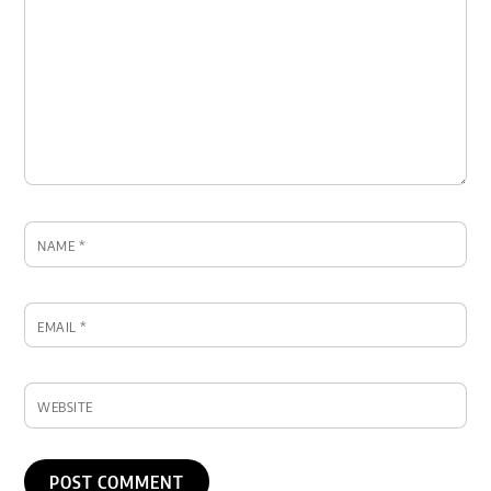
NAME
*
EMAIL
*
WEBSITE