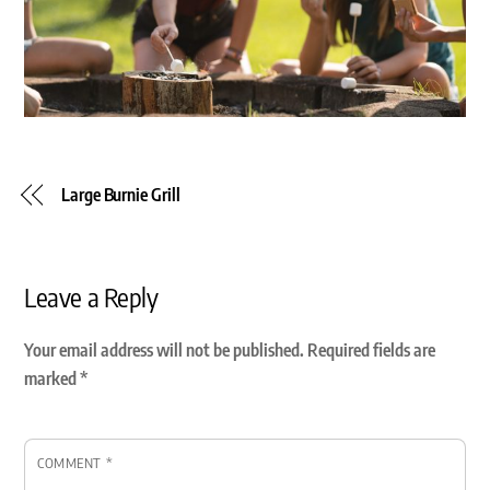
Large Burnie Grill
Leave a Reply
Your email address will not be published.
Required fields are
marked
*
COMMENT
*