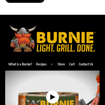
Back
To
Top
What is a Burnie?
Recipes
Store
Cart
Contact Us