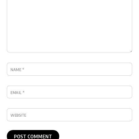
NAME
*
EMAIL
*
WEBSITE