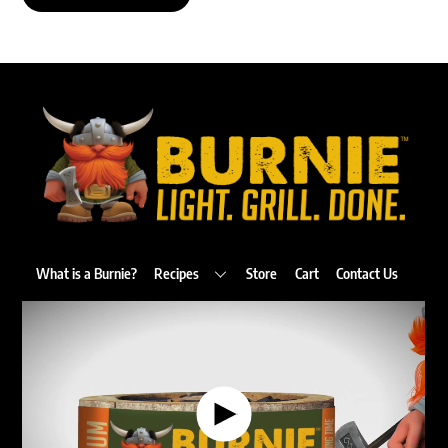
Back
To
Top
What is a Burnie?
Recipes
Store
Cart
Contact Us