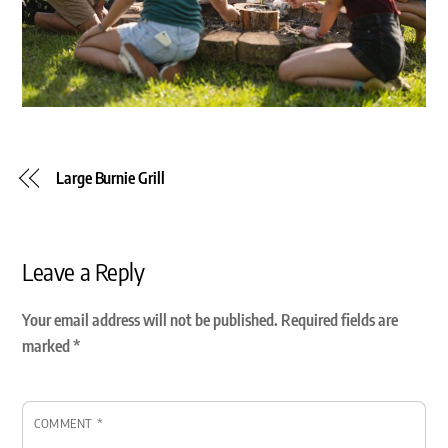
Large Burnie Grill
Leave a Reply
Your email address will not be published.
Required fields are
marked
*
COMMENT
*