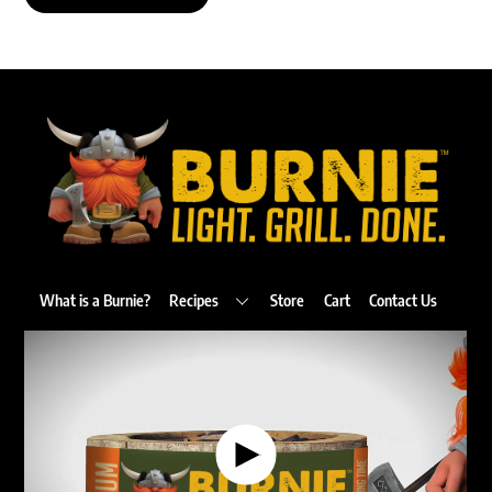
Back
To
Top
What is a Burnie?
Recipes
Store
Cart
Contact Us