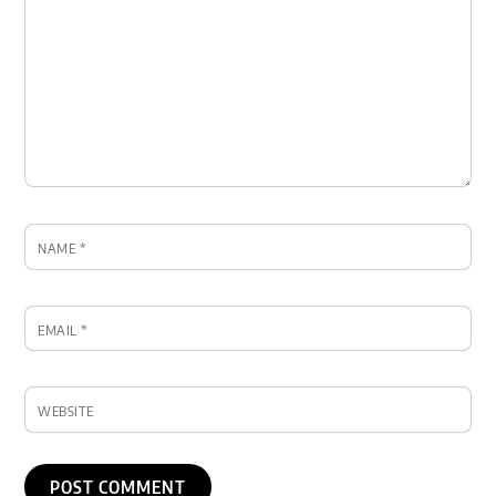
NAME
*
EMAIL
*
WEBSITE