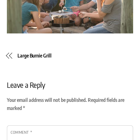
Large Burnie Grill
Leave a Reply
Your email address will not be published.
Required fields are
marked
*
COMMENT
*