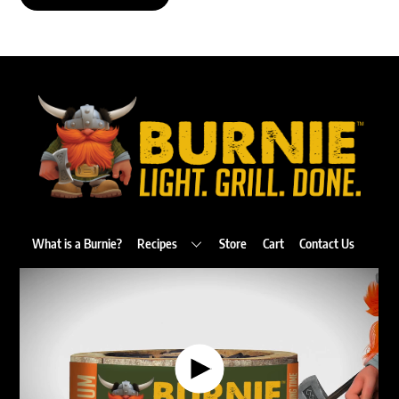
Back
To
Top
What is a Burnie?
Recipes
Store
Cart
Contact Us