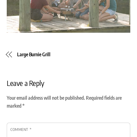
Large Burnie Grill
Leave a Reply
Your email address will not be published.
Required fields are
marked
*
COMMENT
*