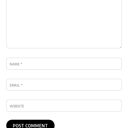
NAME
*
EMAIL
*
WEBSITE