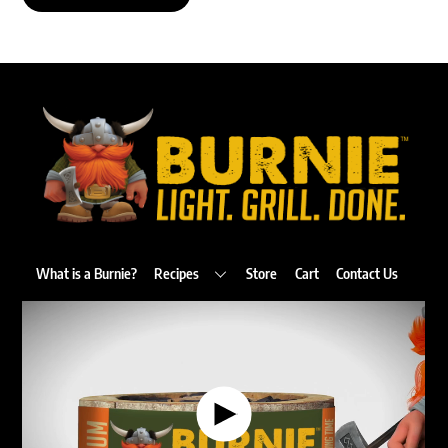
Back
To
Top
What is a Burnie?
Recipes
Store
Cart
Contact Us