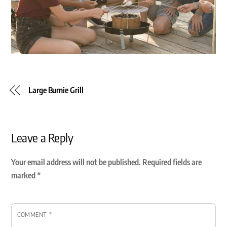
Large Burnie Grill
Leave a Reply
Your email address will not be published.
Required fields are
marked
*
COMMENT
*