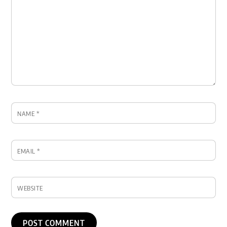
NAME
*
EMAIL
*
WEBSITE