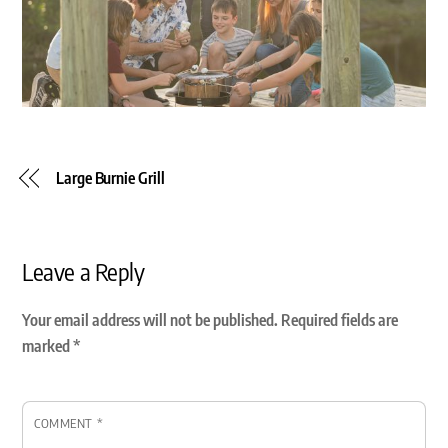
Large Burnie Grill
Leave a Reply
Your email address will not be published.
Required fields are
marked
*
COMMENT
*