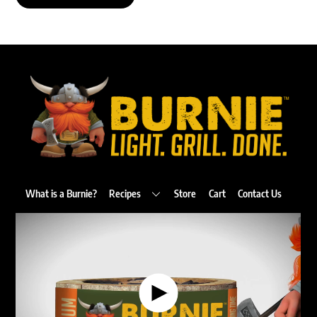
Back
To
Top
What is a Burnie?
Recipes
Store
Cart
Contact Us