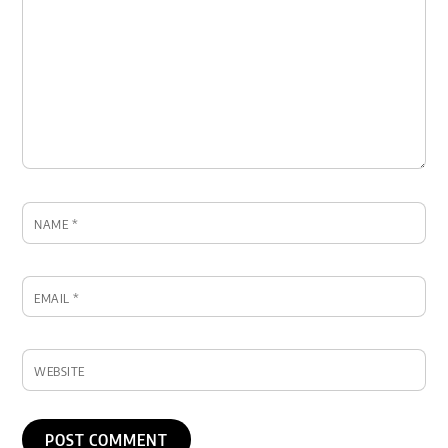
NAME
*
EMAIL
*
WEBSITE