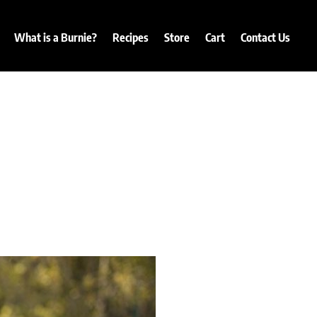
What is a Burnie?
Recipes
Store
Cart
Contact Us