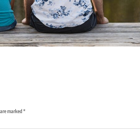
s are marked
*