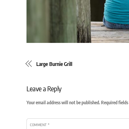
Large Burnie Grill
Leave a Reply
Your email address will not be published.
Required field
COMMENT
*