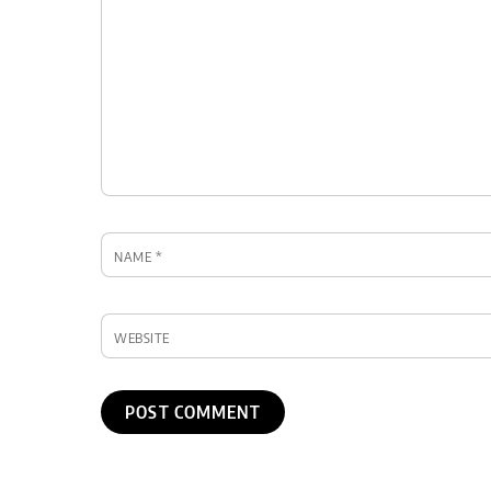
NAME
*
WEBSITE