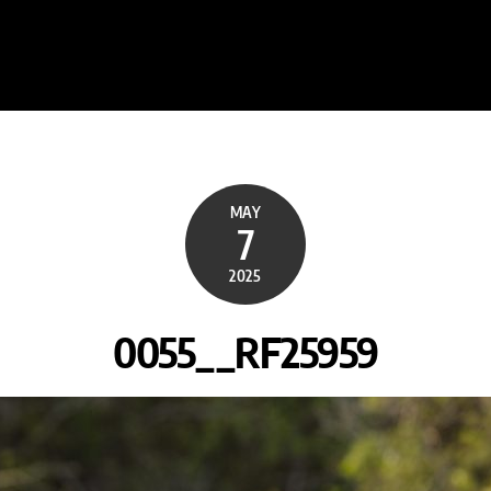
MAY
7
2025
0055__RF25959