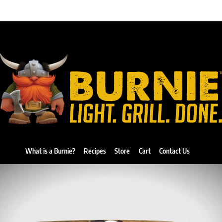
What is a Burnie?
Recipes
Store
Cart
Contact Us