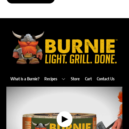
Back
To
Top
What is a Burnie?
Recipes
Store
Cart
Contact Us