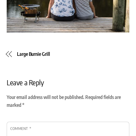
Large Burnie Grill
Leave a Reply
Your email address will not be published.
Required fields are
marked
*
COMMENT
*