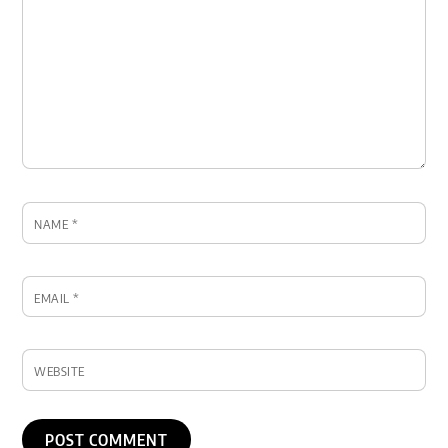
NAME
*
EMAIL
*
WEBSITE