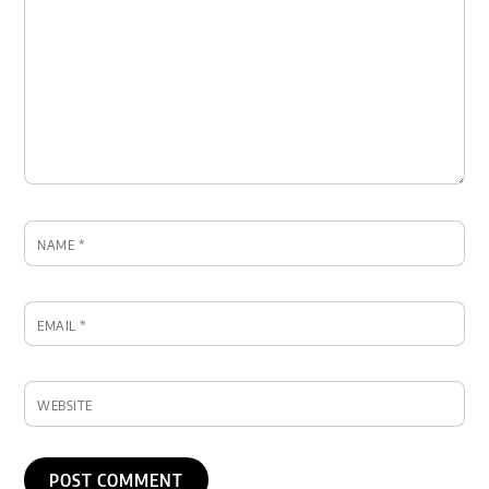
NAME
*
EMAIL
*
WEBSITE