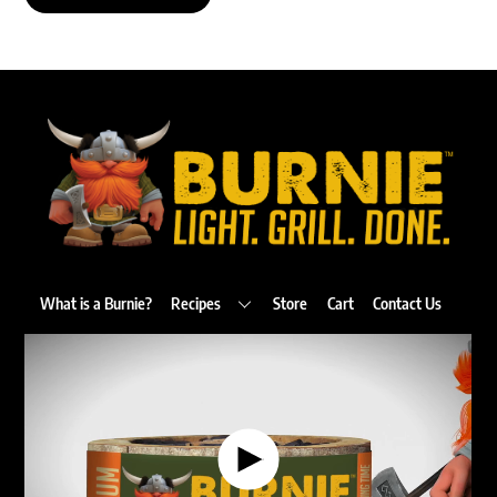
Back
To
Top
What is a Burnie?
Recipes
Store
Cart
Contact Us