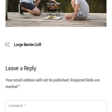
Large Burnie Grill
Leave a Reply
Your email address will not be published.
Required fields are
marked
*
COMMENT
*