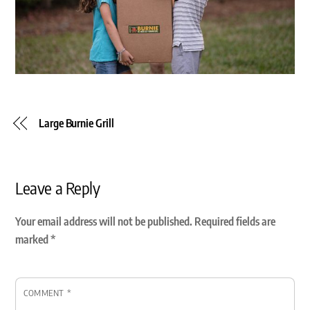
Large Burnie Grill
Leave a Reply
Your email address will not be published.
Required fields are
marked
*
COMMENT
*