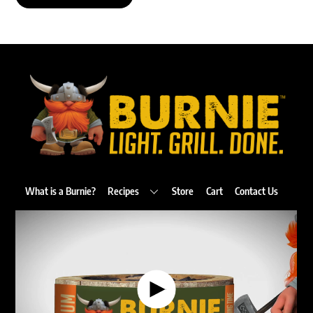
Back
To
Top
What is a Burnie?
Recipes
Store
Cart
Contact Us