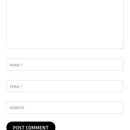
NAME
*
EMAIL
*
WEBSITE