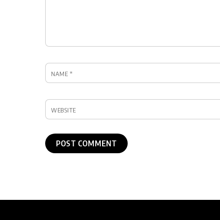
NAME
*
WEBSITE