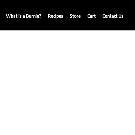
What is a Burnie?
Recipes
Store
Cart
Contact Us