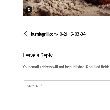
burniegrill.com-10-21_16-03-34
Leave a Reply
Your email address will not be published.
Required field
COMMENT
*