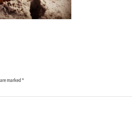
s are marked
*