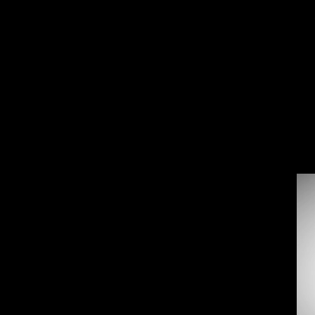
Back
To
Top