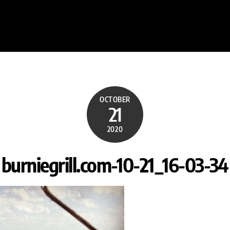
OCTOBER
21
2020
burniegrill.com-10-21_16-03-34