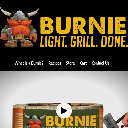
What is a Burnie?
Recipes
Store
Cart
Contact Us