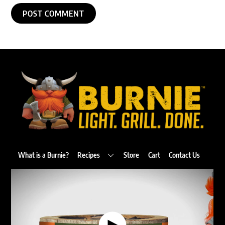
Back
To
Top
What is a Burnie?
Recipes
Store
Cart
Contact Us