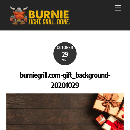
Skip
Men
to
content
OCTOBER
29
2020
burniegrill.com-gift_background-
20201029