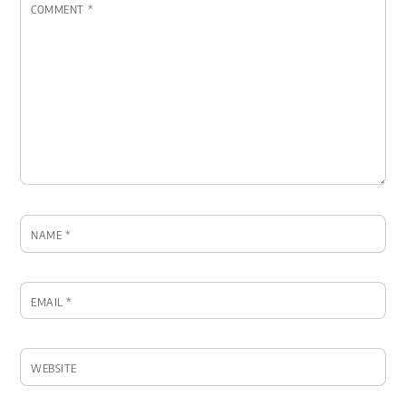
COMMENT
*
NAME
*
EMAIL
*
WEBSITE