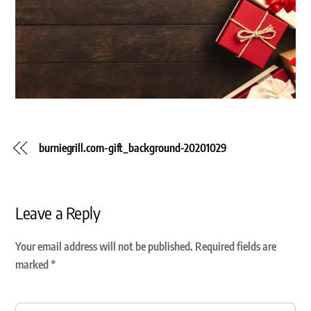
burniegrill.com-gift_background-20201029
Leave a Reply
Your email address will not be published.
Required fields are
marked
*