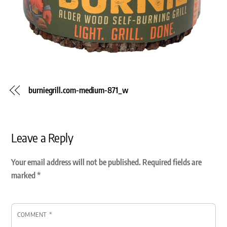
burniegrill.com-medium-871_w
Leave a Reply
Your email address will not be published.
Required fields are
marked
*
COMMENT
*