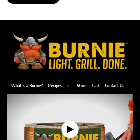
Back
To
Top
What is a Burnie?
Recipes
Store
Cart
Contact Us