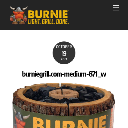
Skip
Men
to
content
OCTOBER
19
2021
burniegrill.com-medium-871_w