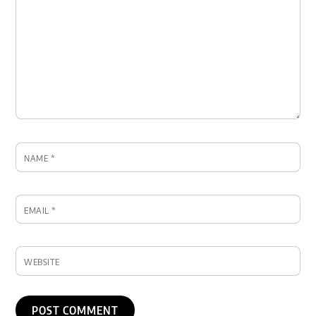
NAME
*
EMAIL
*
WEBSITE