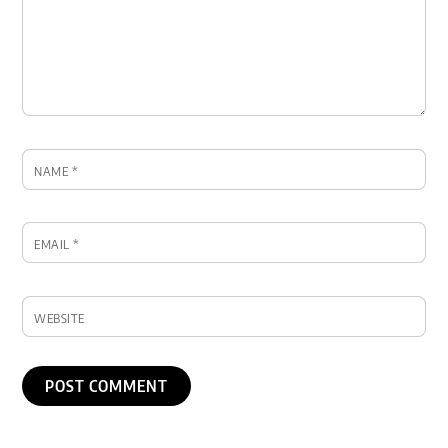
NAME
*
EMAIL
*
WEBSITE