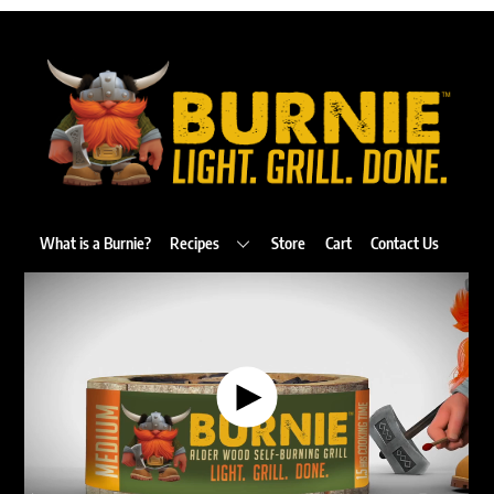
Back
To
Top
What is a Burnie?
Recipes
Store
Cart
Contact Us