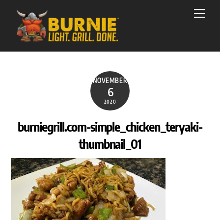
Skip
Men
to
content
NOVEMBER
6
2020
burniegrill.com-simple_chicken_teryaki-
thumbnail_01