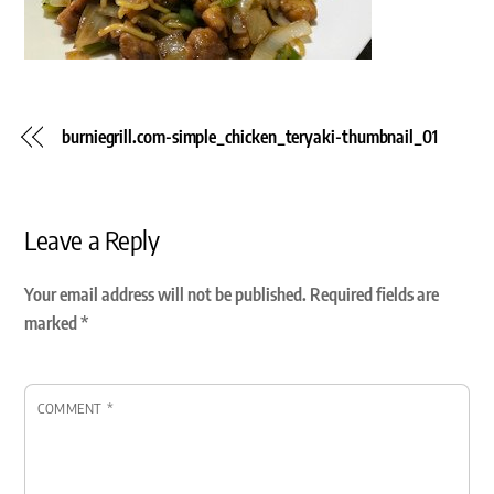
burniegrill.com-simple_chicken_teryaki-thumbnail_01
Leave a Reply
Your email address will not be published.
Required fields are
marked
*
COMMENT
*