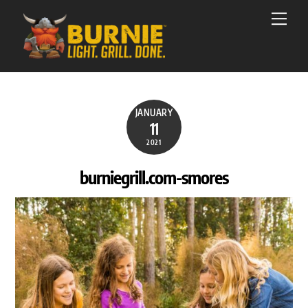
Skip
Men
to
content
JANUARY
11
2021
burniegrill.com-smores