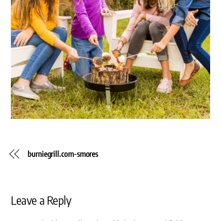
burniegrill.com-smores
Leave a Reply