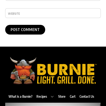
WEBSITE
Back
To
Top
What is a Burnie?
Recipes
Store
Cart
Contact Us