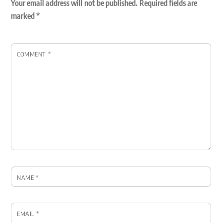
Your email address will not be published.
Required fields are
marked
*
COMMENT
*
NAME
*
EMAIL
*