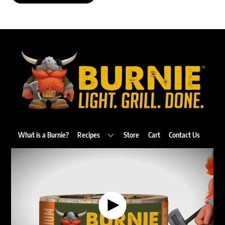
Back
To
Top
What is a Burnie?
Recipes
Store
Cart
Contact Us