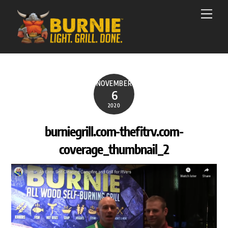
Skip
Men
to
content
NOVEMBER
6
2020
burniegrill.com-thefitrv.com-
coverage_thumbnail_2