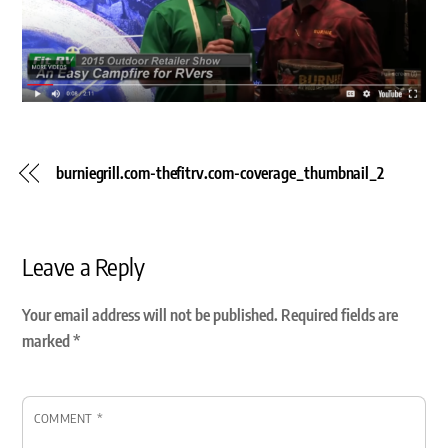
burniegrill.com-thefitrv.com-coverage_thumbnail_2
Leave a Reply
Your email address will not be published.
Required fields are
marked
*
COMMENT
*