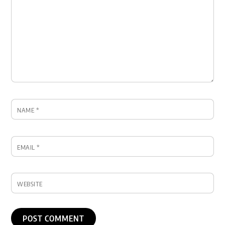
NAME
*
EMAIL
*
WEBSITE